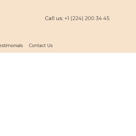
Call us:
+1 (224) 200 34 45
estimonials
Contact Us