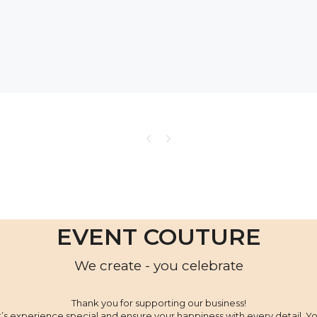
EVENT COUTURE
We create - you celebrate
Thank you for supporting our business!
’s experience special and ensure your happiness with every detail. Yo