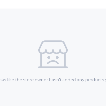
oks like the store owner hasn't added any products y