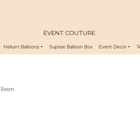
EVENT COUTURE
Helium Balloons
Suprise Balloon Box
Event Decor
T
lloon