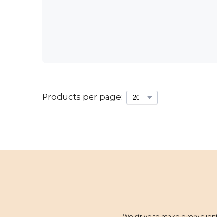
Products per page:
We strive to make every client