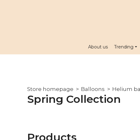
About us
Trending
Store homepage
Balloons
Helium ba
Spring Collection
Products