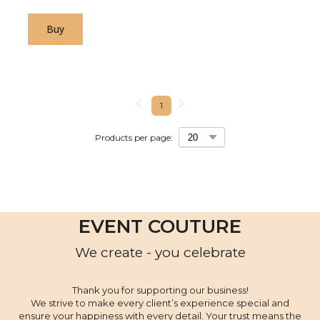
Buy
1
Products per page:
EVENT COUTURE
We create - you celebrate
Thank you for supporting our business!
We strive to make every client’s experience special and
ensure your happiness with every detail. Your trust means the