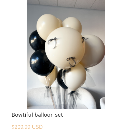
Bowtiful balloon set
$209.99 USD