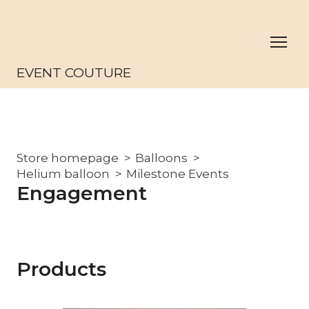
EVENT COUTURE
Store homepage
Balloons
Helium balloon
Milestone Events
Engagement
Products