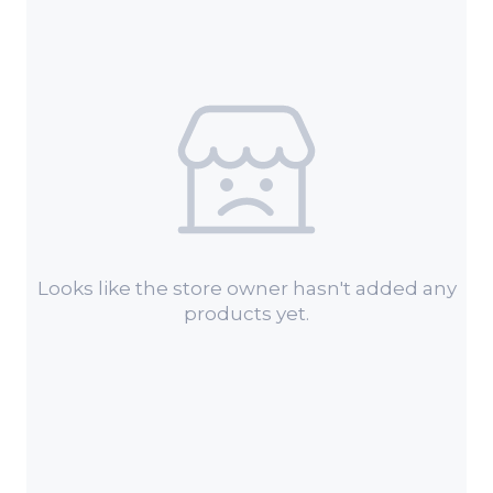
Looks like the store owner hasn't added any
products yet.