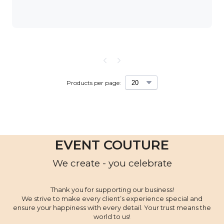
Products per page:
EVENT COUTURE
We create - you celebrate
Thank you for supporting our business!
We strive to make every client’s experience special and
ensure your happiness with every detail. Your trust means the
world to us!