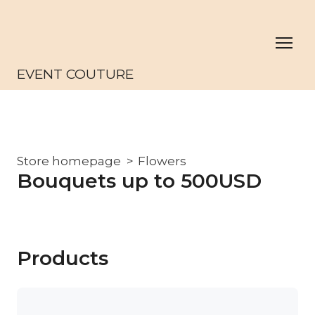
EVENT COUTURE
Store homepage
Flowers
Bouquets up to 500USD
Products