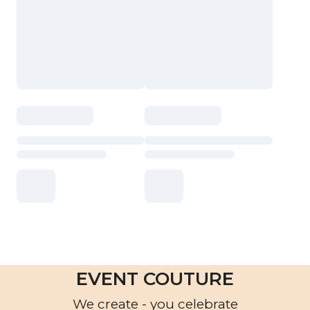
EVENT COUTURE
We create - you celebrate