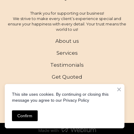
Thank you for supporting our business!
We strive to make every client’s experience special and
ensure your happiness with every detail. Your trust means the
world to us!
About us
Services
Testimonials
Get Quoted
This site uses cookies. By continuing or closing this
message you agree to our Privacy Policy
Created by
All rights Reserved
Confirm
Made with