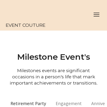
EVENT COUTURE
Milestone Event's
Milestones events are significant
occasions in a person's life that mark
important achievements or transitions.
Retirement Party
Engagement
Anniver